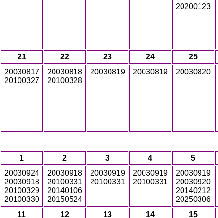
20200123
21
22
23
24
25
20030817
20030818
20030819
20030819
20030820
20100327
20100328
1
2
3
4
5
20030924
20030918
20030919
20030919
20030919
20030918
20100331
20100331
20100331
20030920
20100329
20140106
20140212
20100330
20150524
20250306
11
12
13
14
15