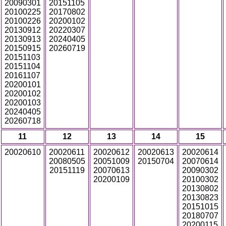
20090301
20151105
20100225
20170802
20100226
20200102
20130912
20220307
20130913
20240405
20150915
20260719
20151103
20151104
20161107
20200101
20200102
20200103
20240405
20260718
11
12
13
14
15
20020610
20020611
20020612
20020613
20020614
20080505
20051009
20150704
20070614
20151119
20070613
20090302
20200109
20100302
20130802
20130823
20151015
20180707
20200115