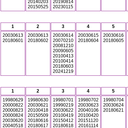
20140203
20190814
20150525
20230115
1
2
3
4
5
20030613
20030613
20030614
20030615
20030616
20180601
20180602
20070210
20180604
20180605
20081210
20090605
20100413
20100414
20180603
20241219
1
2
3
4
5
19980629
19980630
19980701
19980702
19980704
20000822
20030621
19990219
20030623
20030624
20000823
20100418
20030622
20040106
20180621
20000824
20150509
20100419
20100420
20030620
20180616
20150412
20151120
20040518
20180617
20180618
20161114