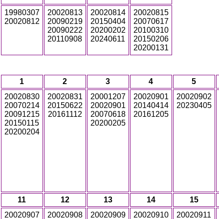
19980307
20020813
20020814
20020815
20020812
20090219
20150404
20070617
20090222
20200202
20100310
20110908
20240611
20150206
20200131
1
2
3
4
5
20020830
20020831
20001207
20020901
20020902
20070214
20150622
20020901
20140414
20230405
20091215
20161112
20070618
20161205
20150115
20200205
20200204
11
12
13
14
15
20020907
20020908
20020909
20020910
20020911