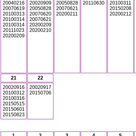
20040216
20020909
20050828
20110630
20100311
20070619
20050828
20070621
20150208
20100313
20070620
20200211
20200212
20100314
20070621
20100314
20200209
20111023
20200210
20200209
21
22
20020916
20020917
20100312
20150706
20100316
20150515
20150601
20150823
1
2
3
4
5