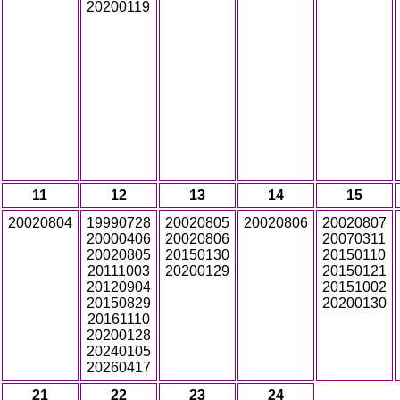
20200119
11
12
13
14
15
20020804
19990728
20020805
20020806
20020807
20000406
20020806
20070311
20020805
20150130
20150110
20111003
20200129
20150121
20120904
20151002
20150829
20200130
20161110
20200128
20240105
20260417
21
22
23
24