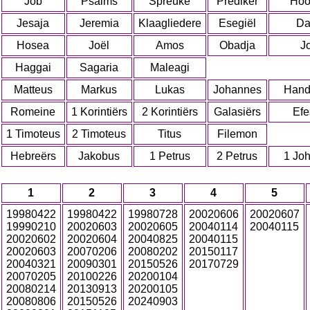
Job
Psalms
Spreuke
Prediker
Hoo
Jesaja
Jeremia
Klaagliedere
Esegiël
Da
Hosea
Joël
Amos
Obadja
J
Haggai
Sagaria
Maleagi
Matteus
Markus
Lukas
Johannes
Hand
Romeine
1 Korintiërs
2 Korintiërs
Galasiërs
Efe
1 Timoteus
2 Timoteus
Titus
Filemon
Hebreërs
Jakobus
1 Petrus
2 Petrus
1 Jo
1
2
3
4
5
19980422
19980422
19980728
20020606
20020607
19990210
20020603
20020605
20040114
20040115
20020602
20020604
20040825
20040115
20020603
20070206
20080202
20150117
20040321
20090301
20150526
20170729
20070205
20100226
20200104
20080214
20130913
20200105
20080806
20150526
20240903