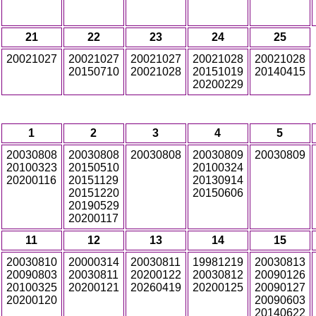
21
22
23
24
25
20021027
20021027
20021027
20021028
20021028
20150710
20021028
20151019
20140415
20200229
1
2
3
4
5
20030808
20030808
20030808
20030809
20030809
20100323
20150510
20100324
20200116
20151129
20130914
20151220
20150606
20190529
20200117
11
12
13
14
15
20030810
20000314
20030811
19981219
20030813
20090803
20030811
20200122
20030812
20090126
20100325
20200121
20260419
20200125
20090127
20200120
20090603
20140622