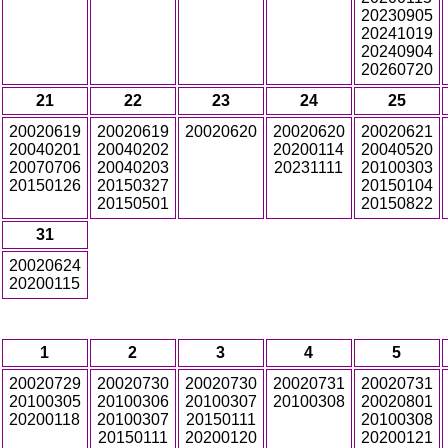
20230905
20241019
20240904
20260720
21
22
23
24
25
20020619
20020619
20020620
20020620
20020621
20040201
20040202
20200114
20040520
20070706
20040203
20231111
20100303
20150126
20150327
20150104
20150501
20150822
31
20020624
20200115
1
2
3
4
5
20020729
20020730
20020730
20020731
20020731
20100305
20100306
20100307
20100308
20020801
20200118
20100307
20150111
20100308
20150111
20200120
20200121