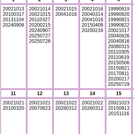
20021013
20021014
20021015
20021016
19990819
20100317
20021015
20041016
20040314
19990820
20131104
20110327
20041016
19990821
20240906
20200215
20150409
19990822
20240907
20200216
20021017
20250727
20040626
20250728
20040816
20080315
20110305
20110619
20150506
20150821
20170811
20200217
20250729
11
12
13
14
15
20021021
20021021
20021022
20021022
20021023
20100320
20070623
20260312
20260312
20150913
20151116