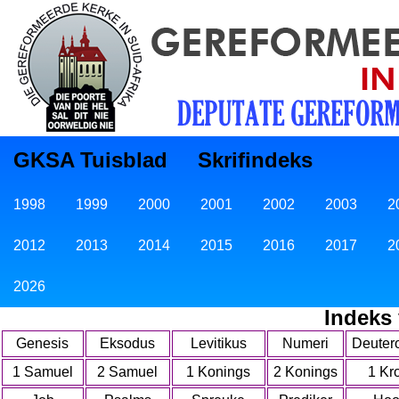
GKSA Tuisblad
Skrifindeks
1998
1999
2000
2001
2002
2003
2
2012
2013
2014
2015
2016
2017
2
2026
Indeks
Genesis
Eksodus
Levitikus
Numeri
Deuter
1 Samuel
2 Samuel
1 Konings
2 Konings
1 Kr