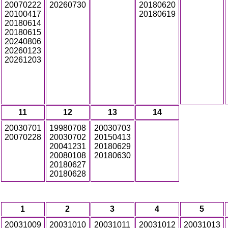
20070222
20260730
20180620
20100417
20180619
20180614
20180615
20240806
20260123
20261203
11
12
13
14
20030701
19980708
20030703
20070228
20030702
20150413
20041231
20180629
20080108
20180630
20180627
20180628
1
2
3
4
5
20031009
20031010
20031011
20031012
20031013