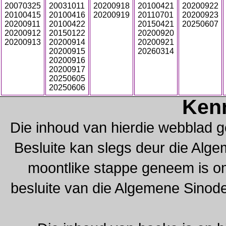
20070325
20031011
20200918
20100421
20200922
20100415
20100416
20200919
20110701
20200923
20200911
20100422
20150421
20250607
20200912
20150122
20200920
20200913
20200914
20200921
20200915
20260314
20200916
20200917
20250605
20250606
Ken
Die inhoud van hierdie webblad g
Besluite kan slegs deur die Alg
moontlike stappe geneem is om 
besluite van die Algemene Sinod