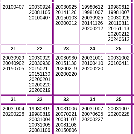
20100407
20030924
20030925
19980612
19980612
20081105
20141126
19981007
19981007
20100407
20150103
20030925
20030926
20200212
20141126
20110811
20200212
20161113
20200212
20240612
21
22
23
24
25
20030929
20030929
20030930
20031001
20031002
20040902
20030930
20151130
20100410
20100411
20150705
20150211
20200219
20200220
20151130
20200220
20200201
20200220
20200219
31
32
33
34
35
20031004
19980819
20031006
20031007
20031007
20200226
19980819
20070221
20070625
20200228
20031004
20081107
20200227
20031005
20081108
20081106
20150806