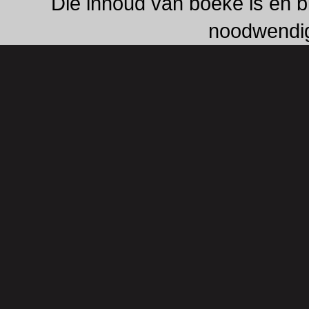
Die inhoud van boeke is en b
noodwendig